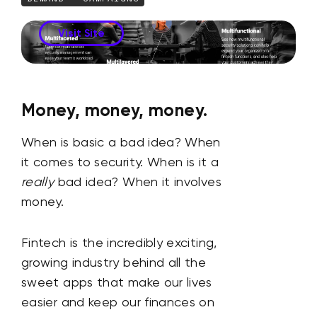
Visit Site
Money, money, money.
When is basic a bad idea? When
it comes to security. When is it a
really
bad idea? When it involves
money.
Fintech is the incredibly exciting,
growing industry behind all the
sweet apps that make our lives
easier and keep our finances on