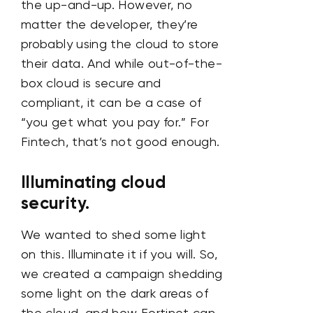
the up-and-up. However, no
matter the developer, they’re
probably using the cloud to store
their data. And while out-of-the-
box cloud is secure and
compliant, it can be a case of
“you get what you pay for.” For
Fintech, that’s not good enough.
Illuminating cloud
security.
We wanted to shed some light
on this. Illuminate it if you will. So,
we created a campaign shedding
some light on the dark areas of
the cloud, and how Fortinet can