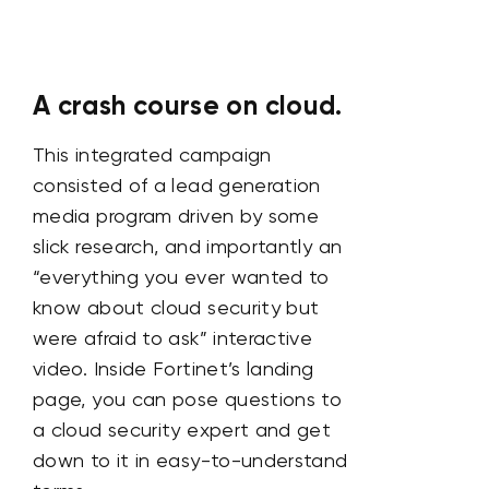
A crash course on cloud.
This integrated campaign
consisted of a lead generation
media program driven by some
slick research, and importantly an
“everything you ever wanted to
know about cloud security but
were afraid to ask” interactive
video. Inside Fortinet’s landing
page, you can pose questions to
a cloud security expert and get
down to it in easy-to-understand