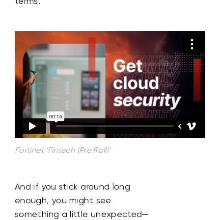
terms.
Fortinet 'Fintech (Pre Roll)'
And if you stick around long
enough, you might see
something a little unexpected—