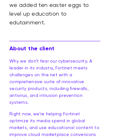
we added ten easter eggs to
level up education to
edutainment.
About the client
Why we don’t fear our cybersecurity. A
leader in its industry, Fortinet meets
challenges on the net with a
comprehensive suite of innovative
security products, including firewalls,
antivirus, and intrusion prevention
systems.
Right now, we’re helping Fortinet
optimize its media spend in global
markets, and use educational content to
improve cloud marketplace conversions