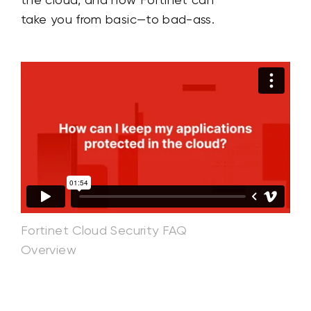
take you from basic—to bad-ass.
Fortinet Cloud Security FAQ
Overview