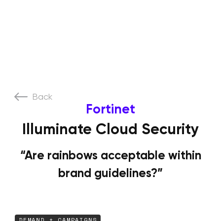
Back
Fortinet
Illuminate Cloud Security
“Are rainbows acceptable within
brand guidelines?”
DEMAND + CAMPAIGNS