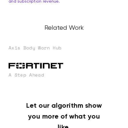
and subscription revenue.
Related Work
Axis Body Worn Hub
A Step Ahead
Let our algorithm show
you more of what you
like.