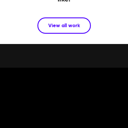
View all work
Services
Work
Team
Talk
Privacy
350 SE MILL ST. #8
PORTLAND, OREGON
97214