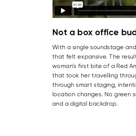
Not a box office bu
With a single soundstage and
that felt expansive. The resul
woman’s first bite of a Red An
that took her travelling thro
through smart staging, intent
location changes. No green sc
and a digital backdrop.