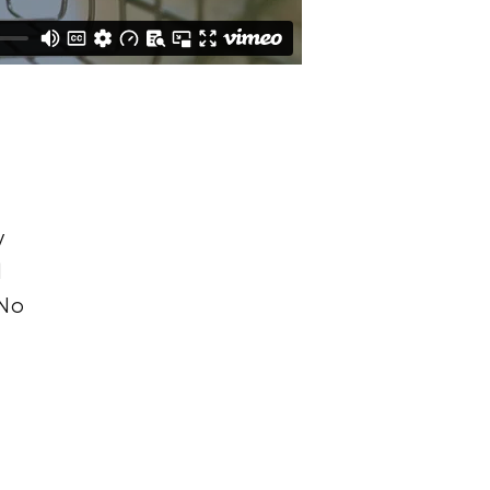
y
l
 No