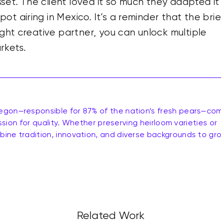
et. The client loved it so much they adapted it
t airing in Mexico. It’s a reminder that the brief
ight creative partner, you can unlock multiple
rkets.
egon—responsible for 87% of the nation’s fresh pears—co
assion for quality. Whether preserving heirloom varieties or
ine tradition, innovation, and diverse backgrounds to gr
Related Work