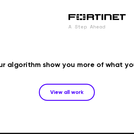
A Step Ahead
ur algorithm show you more of what you
View all work