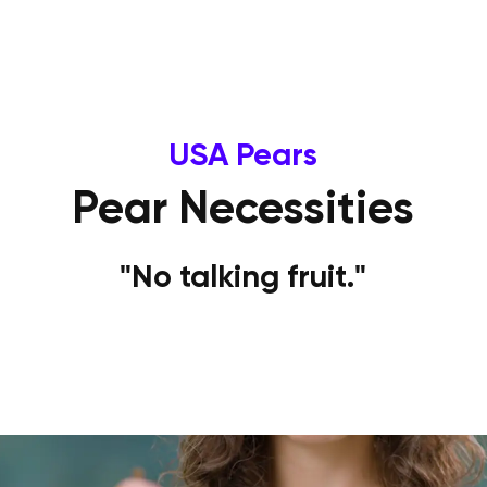
USA Pears
Pear Necessities
"No talking fruit."