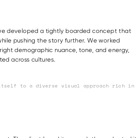
, we developed a tightly boarded concept that
while pushing the story further. We worked
e right demographic nuance, tone, and energy,
ed across cultures.
itself to a diverse visual approach rich in