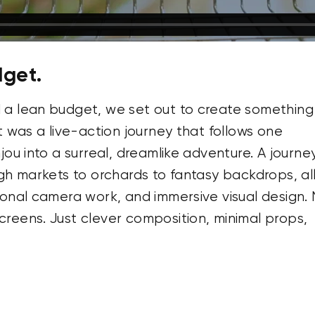
dget.
 a lean budget, we set out to create something
t was a live-action journey that follows one
jou into a surreal, dreamlike adventure. A journe
ugh markets to orchards to fantasy backdrops, al
ional camera work, and immersive visual design.
reens. Just clever composition, minimal props,