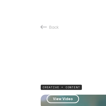
Back
CREATIVE + CONTENT
View Video