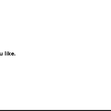
 like.