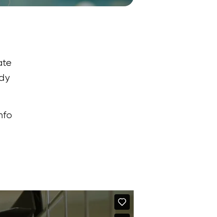
ate
rdy
nfo