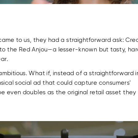
me to us, they had a straightforward ask: Cre
s to the Red Anjou—a lesser-known but tasty, ha
ar.
itious. What if, instead of a straightforward i
sical social ad that could capture consumers'
 even doubles as the original retail asset they