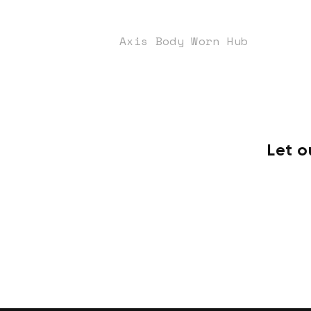
Axis Body Worn Hub
Let o