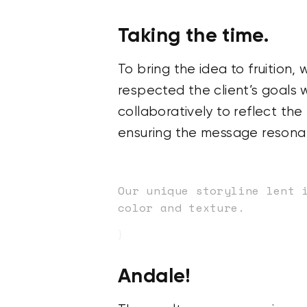
Taking the time.
To bring the idea to fruition
respected the client’s goals 
collaboratively to reflect th
ensuring the message resonat
Our unique storyline lent 
color and texture.
}
Andale!