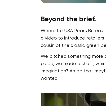
Beyond the brief.
When the USA Pears Bureau ca
a video to introduce retailer
cousin of the classic green pe
We pitched something more amb
piece, we made a short, whim
imagination? An ad that maybe
wanted.