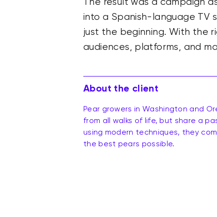
The result was a campaign ass
into a Spanish-language TV spo
just the beginning. With the r
audiences, platforms, and ma
About the client
Pear growers in Washington and Or
from all walks of life, but share a p
using modern techniques, they comb
the best pears possible.