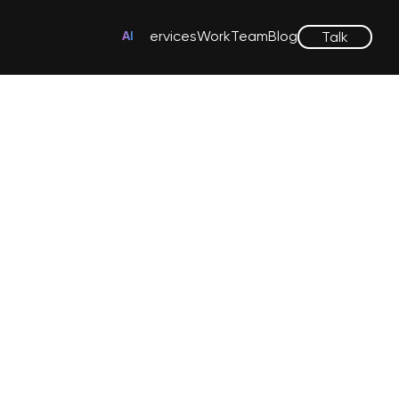
Services
Work
Team
Blog
Talk
AI